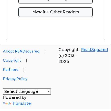
Copyright
ReadSquared
About READsquared
|
(c) 2013-
Copyright
|
2026
Partners
|
Privacy Policy
Powered by
Translate