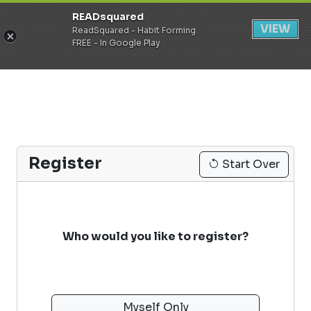
READsquared
Register
Login
VIEW
ReadSquared - Habit Forming
FREE - In Google Play
Register
Start Over
Who would you like to register?