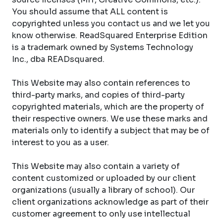
You should assume that ALL content is
copyrighted unless you contact us and we let you
know otherwise. ReadSquared Enterprise Edition
is a trademark owned by Systems Technology
Inc., dba READsquared.
This Website may also contain references to
third-party marks, and copies of third-party
copyrighted materials, which are the property of
their respective owners. We use these marks and
materials only to identify a subject that may be of
interest to you as a user.
This Website may also contain a variety of
content customized or uploaded by our client
organizations (usually a library of school). Our
client organizations acknowledge as part of their
customer agreement to only use intellectual