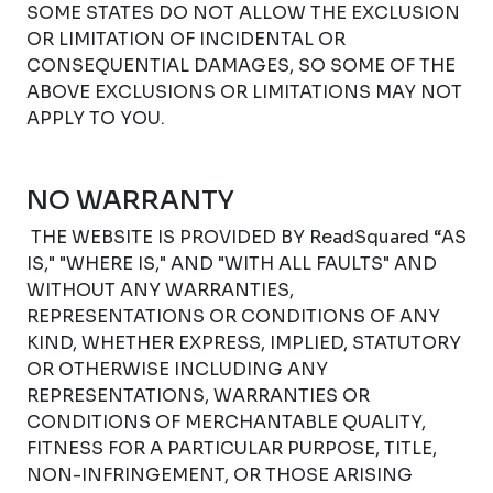
SOME STATES DO NOT ALLOW THE EXCLUSION
OR LIMITATION OF INCIDENTAL OR
CONSEQUENTIAL DAMAGES, SO SOME OF THE
ABOVE EXCLUSIONS OR LIMITATIONS MAY NOT
APPLY TO YOU.
NO WARRANTY
THE WEBSITE IS PROVIDED BY ReadSquared “AS
IS," "WHERE IS," AND "WITH ALL FAULTS" AND
WITHOUT ANY WARRANTIES,
REPRESENTATIONS OR CONDITIONS OF ANY
KIND, WHETHER EXPRESS, IMPLIED, STATUTORY
OR OTHERWISE INCLUDING ANY
REPRESENTATIONS, WARRANTIES OR
CONDITIONS OF MERCHANTABLE QUALITY,
FITNESS FOR A PARTICULAR PURPOSE, TITLE,
NON-INFRINGEMENT, OR THOSE ARISING