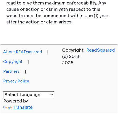
read to give them maximum enforceability. Any
cause of action or claim with respect to this
website must be commenced within one (1) year
after the action or claim arises.
Copyright
ReadSquared
About READsquared
|
(c) 2013-
Copyright
|
2026
Partners
|
Privacy Policy
Powered by
Translate