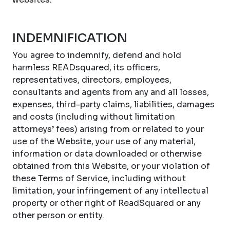
INDEMNIFICATION
You agree to indemnify, defend and hold
harmless READsquared, its officers,
representatives, directors, employees,
consultants and agents from any and all losses,
expenses, third-party claims, liabilities, damages
and costs (including without limitation
attorneys’ fees) arising from or related to your
use of the Website, your use of any material,
information or data downloaded or otherwise
obtained from this Website, or your violation of
these Terms of Service, including without
limitation, your infringement of any intellectual
property or other right of ReadSquared or any
other person or entity.