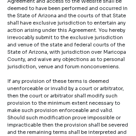
Agreement and access to the Website shall be
deemed to have been performed and occurred in
the State of Arizona and the courts of that State
shall have exclusive jurisdiction to entertain any
action arising under this Agreement. You hereby
irrevocably submit to the exclusive jurisdiction
and venue of the state and federal courts of the
State of Arizona, with jurisdiction over Maricopa
County, and waive any objections as to personal
jurisdiction, venue and forum nonconveniens.
If any provision of these terms is deemed
unenforceable or invalid by a court or arbitrator,
then the court or arbitrator shall modify such
provision to the minimum extent necessary to
make such provision enforceable and valid.
Should such modification prove impossible or
impracticable then the provision shall be severed
and the remaining terms shall be interpreted and