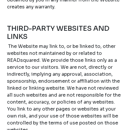
creates any warranty.
THIRD-PARTY WEBSITES AND
LINKS
The Website may link to, or be linked to, other
websites not maintained by or related to
READsquared. We provide those links only as a
service to our visitors. We are not, directly or
indirectly, implying any approval, association,
sponsorship, endorsement or affiliation with the
linked or linking website. We have not reviewed
all such websites and are not responsible for the
content, accuracy, or policies of any websites.
You link to any other pages or websites at your
own risk, and your use of those websites will be
controlled by the terms of use posted on those
websites.