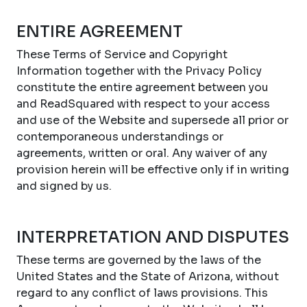
ENTIRE AGREEMENT
These Terms of Service and Copyright
Information together with the Privacy Policy
constitute the entire agreement between you
and ReadSquared with respect to your access
and use of the Website and supersede all prior or
contemporaneous understandings or
agreements, written or oral. Any waiver of any
provision herein will be effective only if in writing
and signed by us.
INTERPRETATION AND DISPUTES
These terms are governed by the laws of the
United States and the State of Arizona, without
regard to any conflict of laws provisions. This