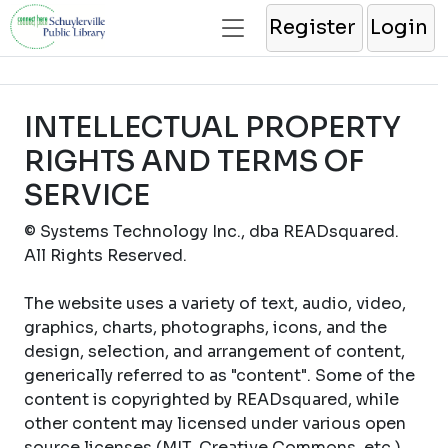
Register
Login
INTELLECTUAL PROPERTY
RIGHTS AND TERMS OF
SERVICE
© Systems Technology Inc., dba READsquared.
All Rights Reserved.
The website uses a variety of text, audio, video,
graphics, charts, photographs, icons, and the
design, selection, and arrangement of content,
generically referred to as "content". Some of the
content is copyrighted by READsquared, while
other content may licensed under various open
source licenses (MIT, Creative Commons, etc.).