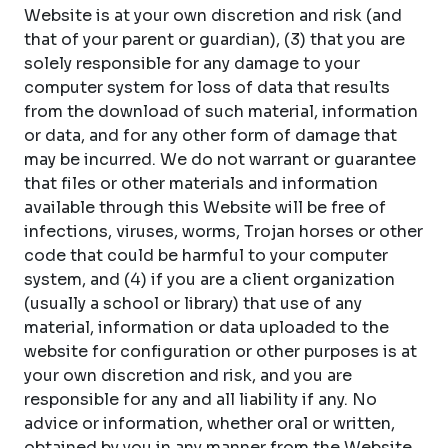
Website is at your own discretion and risk (and
that of your parent or guardian), (3) that you are
solely responsible for any damage to your
computer system for loss of data that results
from the download of such material, information
or data, and for any other form of damage that
may be incurred. We do not warrant or guarantee
that files or other materials and information
available through this Website will be free of
infections, viruses, worms, Trojan horses or other
code that could be harmful to your computer
system, and (4) if you are a client organization
(usually a school or library) that use of any
material, information or data uploaded to the
website for configuration or other purposes is at
your own discretion and risk, and you are
responsible for any and all liability if any. No
advice or information, whether oral or written,
obtained by you in any manner from the Website