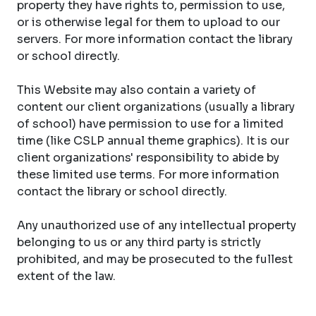
property they have rights to, permission to use,
or is otherwise legal for them to upload to our
servers. For more information contact the library
or school directly.
This Website may also contain a variety of
content our client organizations (usually a library
of school) have permission to use for a limited
time (like CSLP annual theme graphics). It is our
client organizations' responsibility to abide by
these limited use terms. For more information
contact the library or school directly.
Any unauthorized use of any intellectual property
belonging to us or any third party is strictly
prohibited, and may be prosecuted to the fullest
extent of the law.