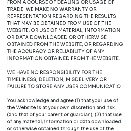
FROM A COURSE OF DEALING OR USAGE OF
TRADE. WE MAKE NO WARRANTY OR
REPRESENTATION REGARDING THE RESULTS
THAT MAY BE OBTAINED FROM USE OF THE
WEBSITE, OR USE OF MATERIAL, INFORMATION
OR DATA DOWNLOADED OR OTHERWISE
OBTAINED FROM THE WEBSITE, OR REGARDING
THE ACCURACY OR RELIABILITY OF ANY
INFORMATION OBTAINED FROM THE WEBSITE.
WE HAVE NO RESPONSIBILITY FOR THE
TIMELINESS, DELETION, MISDELIVERY OR
FAILURE TO STORE ANY USER COMMUNICATIO.
You acknowledge and agree (1) that your use of
the Website is at your own discretion and risk
(and that of your parent or guardian), (2) that use
of any material, information or data downloaded
or otherwise obtained through the use of the