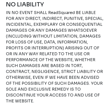
NO LIABILITY
IN NO EVENT SHALL ReadSquared BE LIABLE
FOR ANY DIRECT, INDIRECT, PUNITIVE, SPECIAL,
INCIDENTAL, EXEMPLARY OR CONSEQUENTIAL
DAMAGES OR ANY DAMAGES WHATSOEVER
(INCLUDING WITHOUT LIMITATION, DAMAGES
FOR LOSS OF USE, DATA, INFORMATION,
PROFITS OR INTERRUPTION) ARISING OUT OF
OR IN ANY WAY RELATED TO THE USE OR
PERFORMANCE OF THE WEBSITE, WHETHER
SUCH DAMAGES ARE BASED IN TORT,
CONTRACT, NEGLIGENCE, STRICT LIABILITY OR
OTHERWISE, EVEN IF WE HAVE BEEN ADVISED
OF THE POSSIBILITY OF SUCH DAMAGES. YOUR
SOLE AND EXCLUSIVE REMEDY IS TO
DISCONTINUE YOUR ACCESS TO AND USE OF
THE WEBSITE.