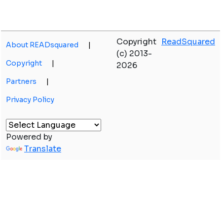
Copyright
ReadSquared
About READsquared
|
(c) 2013-
Copyright
|
2026
Partners
|
Privacy Policy
Powered by
Translate