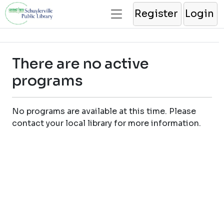
Register
Login
There are no active
programs
No programs are available at this time. Please
contact your local library for more information.